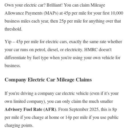
Own your electric car? Brilliant! You can claim Mileage
Allowance Payments (MAPs) at 45p per mile for your first 10,000
business miles each year, then 25p per mile for anything over that
threshold.
Yip – 45p per mile for electric cars, exactly the same rate whether
your car runs on petrol, diesel, or electricity. HMRC doesn’t
differentiate by fuel type when you’re using your own vehicle for
business.
Company Electric Car Mileage Claims
If you’re driving a company car electric vehicle (even if it’s your
own limited company), you can only claim the much smaller
Advisory Fuel Rate (AFR)
. From September 2025, this is 8p
per mile if you charge at home or 14p per mile if you use public
charging points.