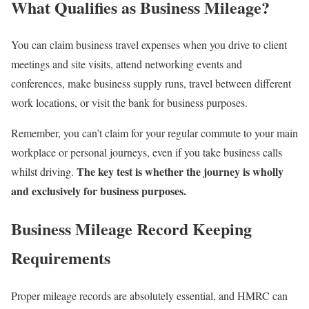
What Qualifies as Business Mileage?
You can claim business travel expenses when you drive to client
meetings and site visits, attend networking events and
conferences, make business supply runs, travel between different
work locations, or visit the bank for business purposes.
Remember, you can’t claim for your regular commute to your main
workplace or personal journeys, even if you take business calls
The key test is whether the journey is wholly
whilst driving.
and exclusively for business purposes.
Business Mileage Record Keeping
Requirements
Proper mileage records are absolutely essential, and
HMRC can