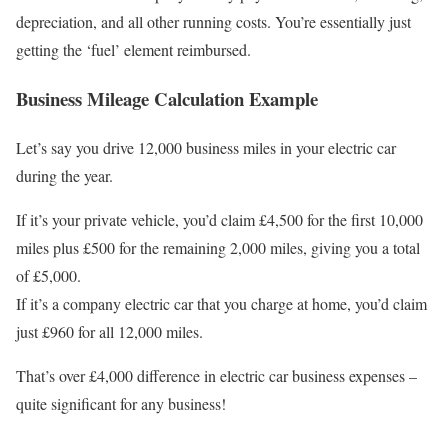
depreciation, and all other running costs. You’re essentially just
getting the ‘fuel’ element reimbursed.
Business Mileage Calculation Example
Let’s say you drive 12,000 business miles in your electric car
during the year.
If it’s your private vehicle, you’d claim £4,500 for the first 10,000
miles plus £500 for the remaining 2,000 miles, giving you a total
of £5,000.
If it’s a company electric car that you charge at home, you’d claim
just £960 for all 12,000 miles.
That’s over £4,000 difference in electric car business expenses –
quite significant for any business!