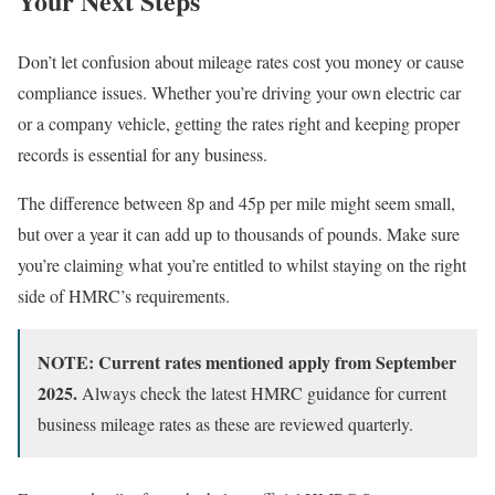
Your Next Steps
Don’t let confusion about mileage rates cost you money or cause
compliance issues. Whether you’re driving your own electric car
or a company vehicle, getting the rates right and keeping proper
records is essential for any business.
The difference between 8p and 45p per mile might seem small,
but over a year it can add up to thousands of pounds. Make sure
you’re claiming what you’re entitled to whilst staying on the right
side of HMRC’s requirements.
NOTE: Current rates mentioned apply from September
2025.
Always check the latest HMRC guidance for current
business mileage rates as these are reviewed quarterly.