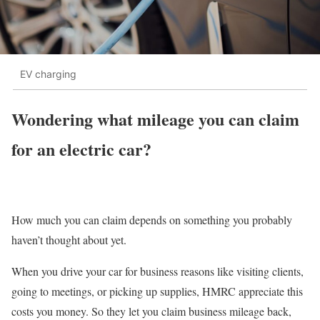
EV charging
Wondering what mileage you can claim
for an electric car?
How much you can claim depends on something you probably
haven’t thought about yet.
When you drive your car for business reasons like visiting clients,
going to meetings, or picking up supplies, HMRC appreciate this
costs you money. So they let you claim business mileage back,