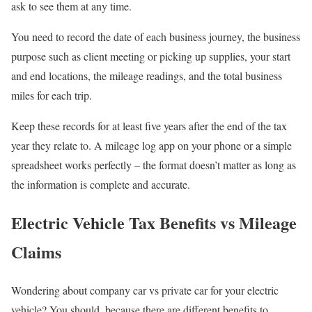
ask to see them at any time
.
You need to record the date of each business journey, the business
purpose such as client meeting or picking up supplies, your start
and end locations, the mileage readings, and the total business
miles for each trip.
Keep these records for at least
five
years after the end of the tax
year they relate to. A mileage log app on your phone or a simple
spreadsheet works perfectly – the format doesn’t matter as long as
the information is complete and accurate.
Electric Vehicle Tax Benefits vs Mileage
Claims
Wondering about company car vs private car for your electric
vehicle? You should, because there are different benefits to