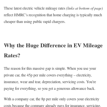
These latest electric vehicle mileage rates
(links at bottom of page)
reflect HMRC’s recognition that home charging is typically much
cheaper than using public rapid chargers.
Why the Huge Difference in EV Mileage
Rates?
The reason for this massive gap is simple. When you use your
private car, the 45p per mile covers everything – electricity,
insurance, wear and tear, depreciation, servicing costs. You’re
paying for everything, so you get a generous allowance back.
With a company car, the 8p per mile only covers your electricity
costs because the company already pays for insurance, servicing,