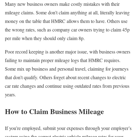
Many new business owners make costly mistakes with their
mileage claims. Some don’t claim anything at all, literally leaving
money on the table that HMRC allows them to have. Others use
the wrong rates, such as company car owners trying to claim 45p
per mile when they should only claim 8p.
Poor record keeping is another major issue, with business owners
failing to maintain proper mileage logs that HMRC requires.
Some mix up business and personal travel, claiming for journeys
that don’t qualify. Others forget about recent changes to electric
car rate changes and continue using outdated rates from previous
years.
How to Claim Business Mileage
If you’re employed, submit your expenses through your employer’s
system using the correct electric vehicle mileage rates for your