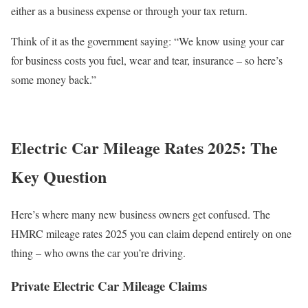
either as a business expense or through your tax return.
Think of it as the government saying: “We know using your car
for business costs you fuel, wear and tear, insurance – so here’s
some money back.”
Electric Car Mileage Rates 2025: The
Key Question
Here’s where many new business owners get confused. The
HMRC mileage rates 2025 you can claim depend entirely on one
thing – who owns the car you’re driving.
Private Electric Car Mileage Claims