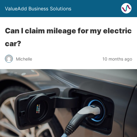
ValueAdd Business Solutions
Can I claim mileage for my electric
car?
Michelle
10 months ago