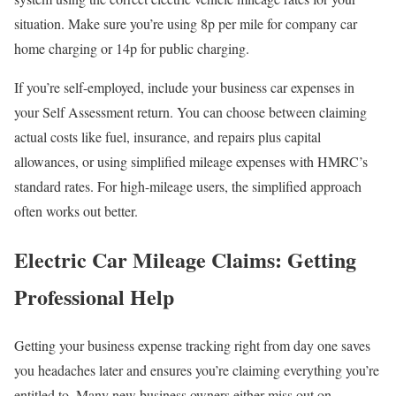
situation. Make sure you’re using 8p per mile for company car
home charging or 14p for public charging.
If you’re self-employed, include your business car expenses in
your Self Assessment return. You can choose between claiming
actual costs like fuel, insurance, and repairs plus capital
allowances, or using simplified mileage expenses with HMRC’s
standard rates. For high-mileage users, the simplified approach
often works out better.
Electric Car Mileage Claims: Getting
Professional Help
Getting your business expense tracking right from day one saves
you headaches later and ensures you’re claiming everything you’re
entitled to. Many new business owners either miss out on