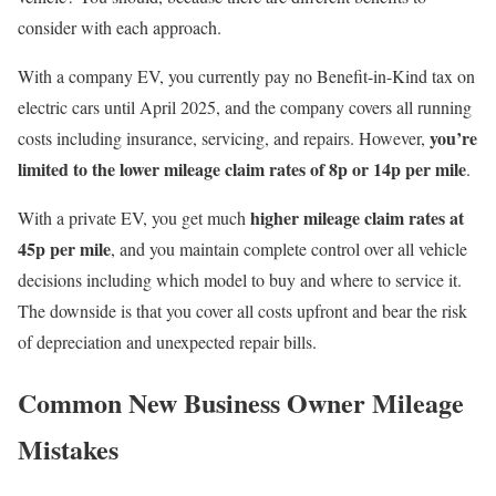
consider with each approach.
With a company EV, you currently pay
no Benefit-in-Kind tax on
electric cars until April 2025
, and the company covers all running
you’re
costs including insurance, servicing, and repairs. However,
limited to the lower mileage claim rates of 8p or 14p per mile
.
higher mileage claim rates at
With a private EV, you get much
45p per mile
, and you maintain complete control over all vehicle
decisions including which model to buy and where to service it.
The downside is that you cover all costs upfront and bear the risk
of depreciation and unexpected repair bills.
Common New Business Owner Mileage
Mistakes