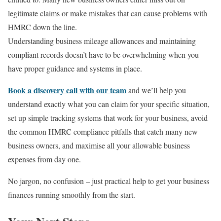
legitimate claims or make mistakes that can cause problems with
HMRC down the line.
Understanding business mileage allowances and maintaining
compliant records doesn’t have to be overwhelming when you
have proper guidance and systems in place.
Book a discovery call with our team
and we’ll help you
understand exactly what you can claim for your specific situation,
set up simple tracking systems that work for your business, avoid
the common HMRC compliance pitfalls that catch many new
business owners, and maximise all your allowable business
expenses from day one.
No jargon, no confusion – just practical help to get your business
finances running smoothly from the start.